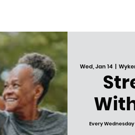
Wed, Jan 14
  |  
Wyker
Str
With
Every Wednesday! A