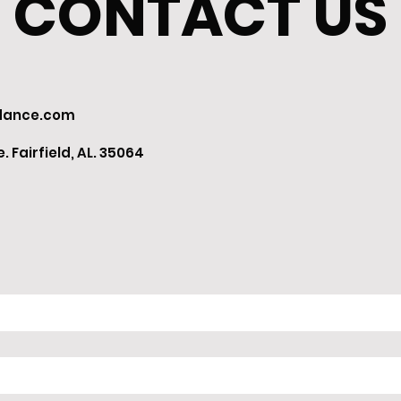
CONTACT US
dance.com
 Fairfield, AL. 35064