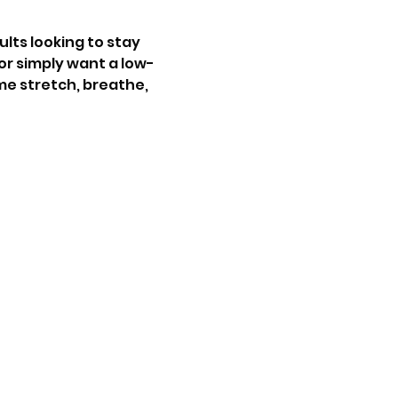
ults looking to stay 
 or simply want a low-
me stretch, breathe, 