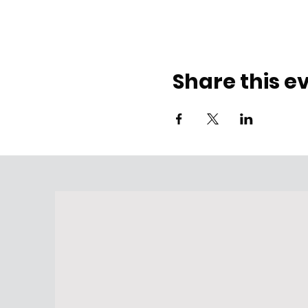
Share this e