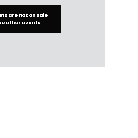
ets are not on sale
ee other events