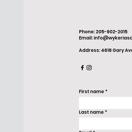
Phone: 205-902-2015
Email:
info@wykerias
Address: 4618 Gary Ave.
First name
*
Last name
*