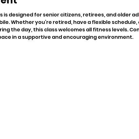
vent
s is designed for senior citizens, retirees, and older ad
ile. Whether you’re retired, have a flexible schedule,
ng the day, this class welcomes all fitness levels. Co
ace in a supportive and encouraging environment.