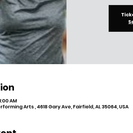
Tick
S
ion
11:00 AM
orming Arts , 4618 Gary Ave, Fairfield, AL 35064, USA