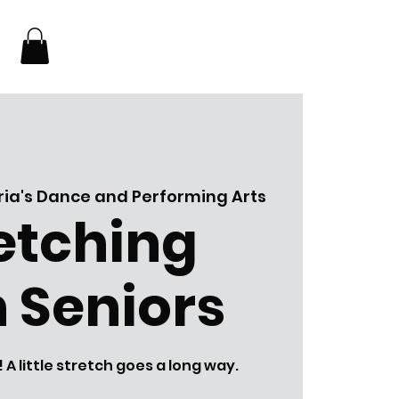
ia's Dance and Performing Arts
etching
 Seniors
 little stretch goes a long way.