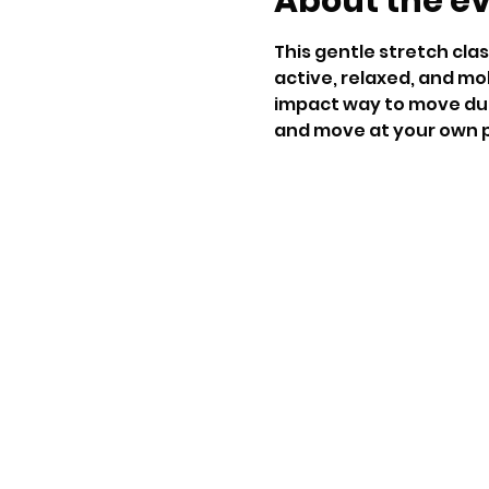
About the e
This gentle stretch clas
active, relaxed, and mob
impact way to move duri
and move at your own p