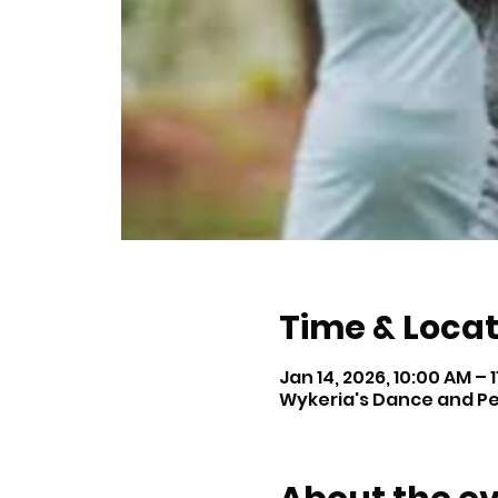
Time & Locat
Jan 14, 2026, 10:00 AM – 
Wykeria's Dance and Perf