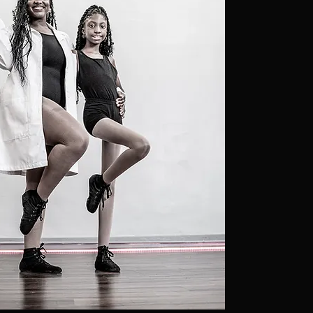
transform
lives thro
music and
performa
community
inclusion,
disciplin
awareness