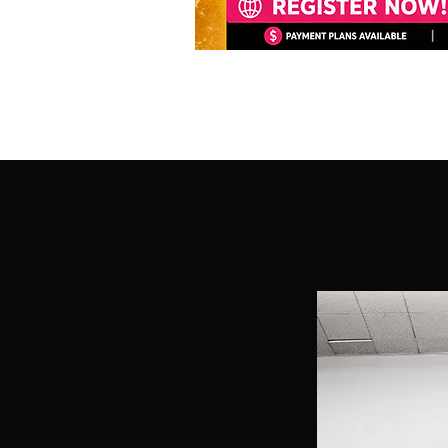
R MISSION