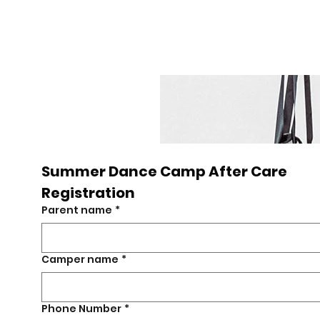
UDIO
Summer Dance Camp After Care 
sh
Registration
Parent name
*
Camper name
*
Phone Number
*