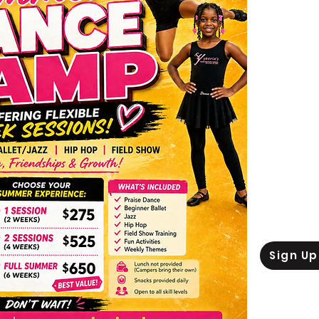
Ca
Session 1 
Session 2 
Session 3 J
Sign U