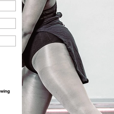
wing 
:30 PM.  