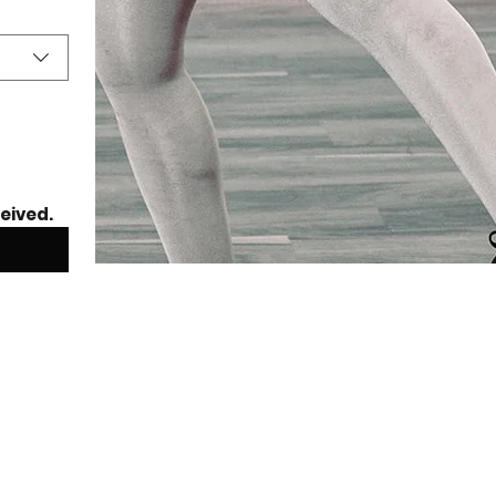
ceived.
mer Dance