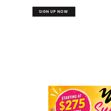
SIGN UP NOW