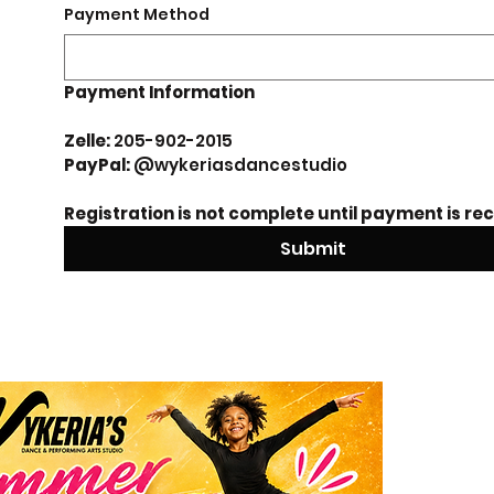
Payment Method
Payment Information 
Zelle: 
205-902-2015
PayPal: 
@wykeriasdancestudio 
Registration is not complete until payment is re
Submit
Sum