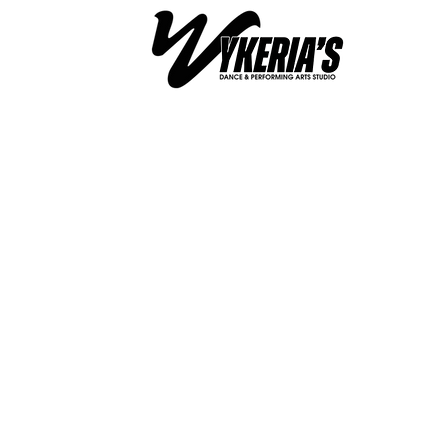
WYKERIA'S DANCE &
PERFORMING ARTS ST
Unlea
Your