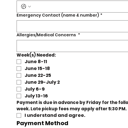
n,
Emergency Contact (name & number)
*
e
Allergies/Medical Concerns
*
Week(s) Needed:
June 8-11
rt!
June 15-18
June 22-25
June 29-July 2
July 6-9
July 13-16
Payment is due in advance by Friday for the follo
week. Late pickup fees may apply after 5
I understand and agree. 
Payment Method