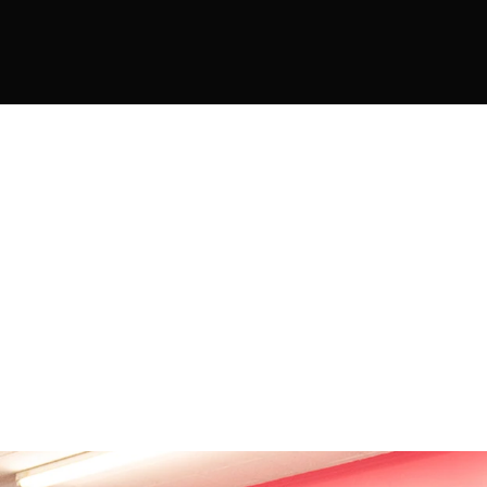
DISCOVER 
DANCE