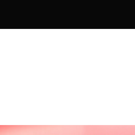
THE WORLD OF