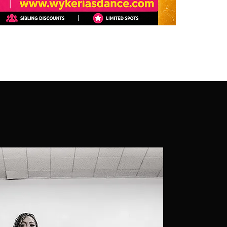
Our missio